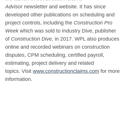
Advisor
newsletter and website. It has since
developed other publications on scheduling and
project controls, including the
Construction Pro
Week
which was sold to Industry Dive, publisher
of
Construction Dive,
in 2017. WPL also produces
online and recorded webinars on construction
disputes, CPM scheduling, certified payroll,
estimating, project delivery and related
topics. Visit
www.constructionclaims.com
for more
information.