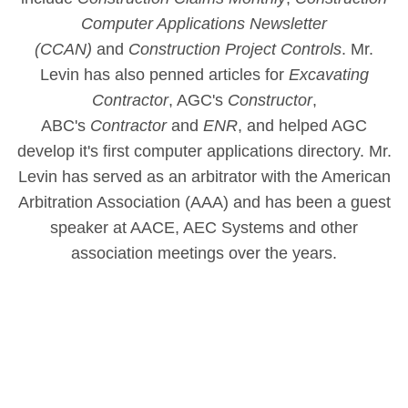
Computer Applications Newsletter
(CCAN)
and
Construction Project Controls
. Mr.
Levin has also penned articles for
Excavating
Contractor
, AGC's
Constructor
,
ABC's
Contractor
and
ENR
, and helped AGC
develop it's first computer applications directory. Mr.
Levin has served as an arbitrator with the American
Arbitration Association (AAA) and has been a guest
speaker at AACE, AEC Systems and other
association meetings over the years.