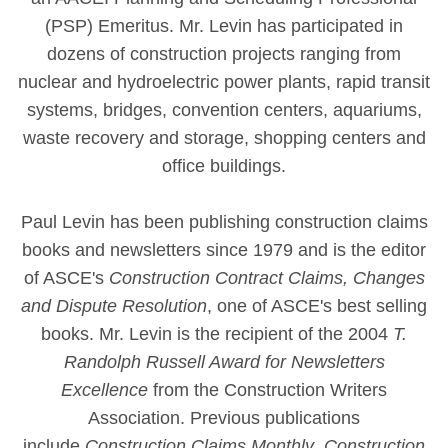
(PSP) Emeritus. Mr. Levin has participated in
dozens of construction projects ranging from
nuclear and hydroelectric power plants, rapid transit
systems, bridges, convention centers, aquariums,
waste recovery and storage, shopping centers and
office buildings.
Paul Levin has been publishing construction claims
books and newsletters since 1979 and is the editor
of ASCE's
Construction Contract Claims, Changes
and Dispute Resolution
, one of ASCE's best selling
books. Mr. Levin is the recipient of the 2004
T.
Randolph Russell Award for Newsletters
Excellence
from the Construction Writers
Association. Previous publications
include
Construction Claims Monthly
,
Construction