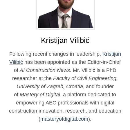
Kristijan Vilibić
Following recent changes in leadership,
Kristijan
Vilibić
has been appointed as the Editor-in-Chief
of
AI Construction News.
Mr. Vilibić is a PhD
researcher at the
Faculty of Civil Engineering,
University of Zagreb, Croatia
, and founder
of
Mastery of Digital
, a platform dedicated to
empowering AEC professionals with digital
construction innovation, research, and education
(
masteryofdigital.com
).