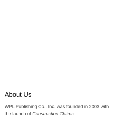
About Us
WPL Publishing Co., Inc. was founded in 2003 with
the launch of
Construction Claims