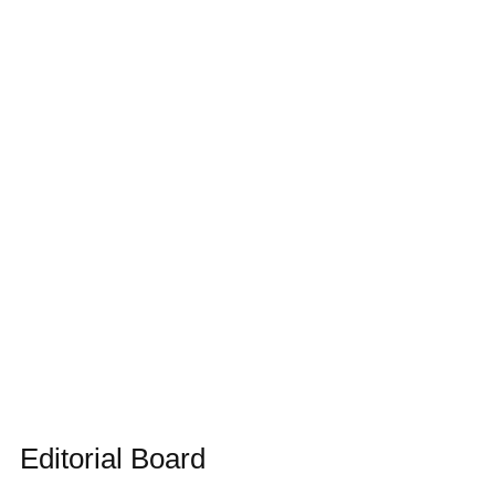
Editorial Board