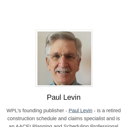
Paul Levin
WPL's founding publisher -
Paul Levin
- is a retired
construction schedule and claims specialist and is
an AACEI Planning and Scheduling Professional