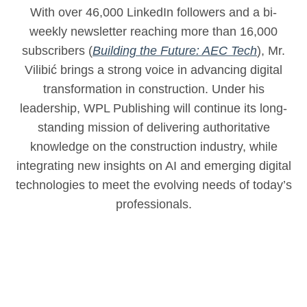
With over 46,000 LinkedIn followers and a bi-
weekly newsletter reaching more than 16,000
subscribers (
Building the Future: AEC Tech
), Mr.
Vilibić brings a strong voice in advancing digital
transformation in construction. Under his
leadership, WPL Publishing will continue its long-
standing mission of delivering authoritative
knowledge on the construction industry, while
integrating new insights on AI and emerging digital
technologies to meet the evolving needs of today’s
professionals.