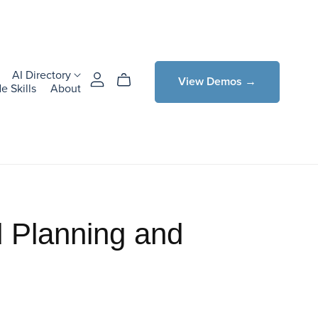
AI Directory
View Demos →
e Skills
About
 Planning and