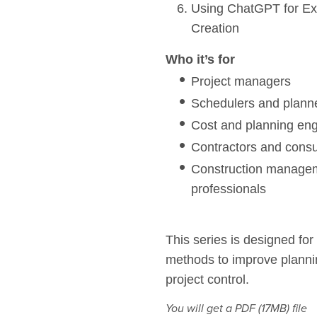
Using ChatGPT for Exi
Creation
Who it’s for
Project managers
Schedulers and plann
Cost and planning en
Contractors and consu
Construction managem
professionals
This series is designed for
methods to improve planning
project control.
You will get a PDF
(17MB)
file