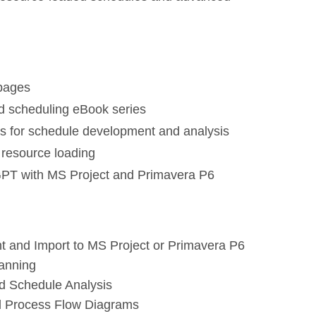
 pages
d scheduling eBook series
s for schedule development and analysis
resource loading
GPT with MS Project and Primavera P6
 and Import to MS Project or Primavera P6
anning
d Schedule Analysis
nd Process Flow Diagrams