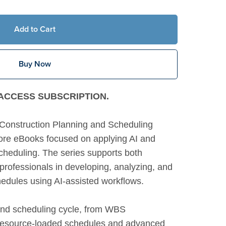
Add to Cart
Buy Now
M ACCESS SUBSCRIPTION.
Construction Planning and Scheduling
 core eBooks focused on applying AI and
cheduling. The series supports both
rofessionals in developing, analyzing, and
hedules using AI-assisted workflows.
g and scheduling cycle, from WBS
 resource-loaded schedules and advanced