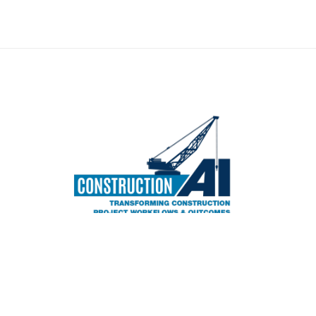
©2026 WPL Publishing Company, Inc. All rights r
5750 Bou Avenue #1712 - Rockville, MD 20852