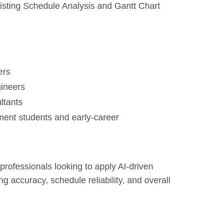
sting Schedule Analysis and Gantt Chart
ers
gineers
ltants
ent students and early-career
 professionals looking to apply AI-driven
 accuracy, schedule reliability, and overall