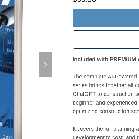
Included with PREMIU
The complete AI-Powered 
series brings together all
ChatGPT to construction s
beginner and experienced p
optimizing construction sc
It covers the full plannin
development to cost- and