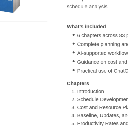
schedule analysis.
What’s included
6 chapters across 83
Complete planning an
AI-supported workflow
Guidance on cost and 
Practical use of Chat
Chapters
Introduction
Schedule Development
Cost and Resource Pl
Baseline, Updates, an
Productivity Rates a