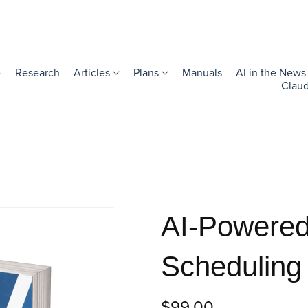
e
Research
Articles
Plans
Manuals
AI in the News
Claud
AI-Powered
Scheduling
$99.00