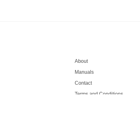
About
Manuals
Contact
Terms and Conditions
eserved.
Privacy Policy