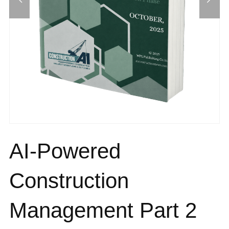
AI-Powered
Construction
Management Part 2