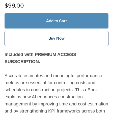
$99.00
Add to Cart
Buy Now
Included with PREMIUM ACCESS
SUBSCRIPTION.
Accurate estimates and meaningful performance
metrics are essential for controlling costs and
schedules in construction projects. This eBook
explains how AI enhances construction
management by improving time and cost estimation
and by strengthening KPI frameworks across both