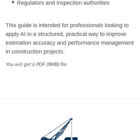
Regulators and inspection authorities
This guide is intended for professionals looking to
apply AI in a structured, practical way to improve
estimation accuracy and performance management
in construction projects.
You will get a PDF
(9MB)
file