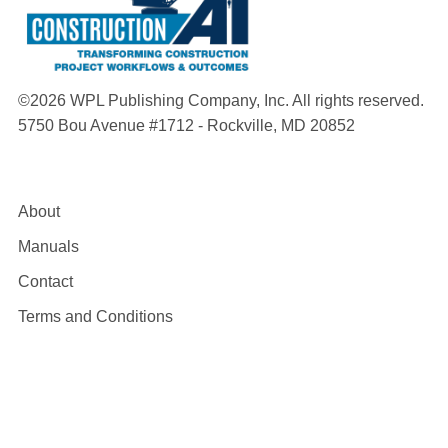
©2026 WPL Publishing Company, Inc. All rights reserved.
5750 Bou Avenue #1712 - Rockville, MD 20852
About
Manuals
Contact
Terms and Conditions
Privacy Policy