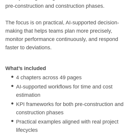
pre-construction and construction phases.
The focus is on practical, AI-supported decision-
making that helps teams plan more precisely,
monitor performance continuously, and respond
faster to deviations.
What’s included
4 chapters across 49 pages
AI-supported workflows for time and cost
estimation
KPI frameworks for both pre-construction and
construction phases
Practical examples aligned with real project
lifecycles