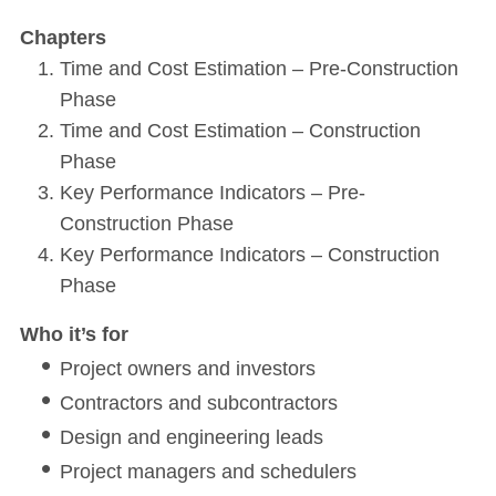
Chapters
Time and Cost Estimation – Pre-Construction
Phase
Time and Cost Estimation – Construction
Phase
Key Performance Indicators – Pre-
Construction Phase
Key Performance Indicators – Construction
Phase
Who it’s for
Project owners and investors
Contractors and subcontractors
Design and engineering leads
Project managers and schedulers