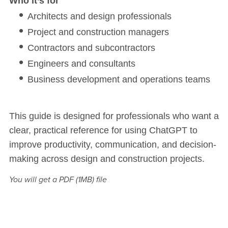
Who it’s for
Architects and design professionals
Project and construction managers
Contractors and subcontractors
Engineers and consultants
Business development and operations teams
This guide is designed for professionals who want a
clear, practical reference for using ChatGPT to
improve productivity, communication, and decision-
making across design and construction projects.
You will get a PDF
(1MB)
file