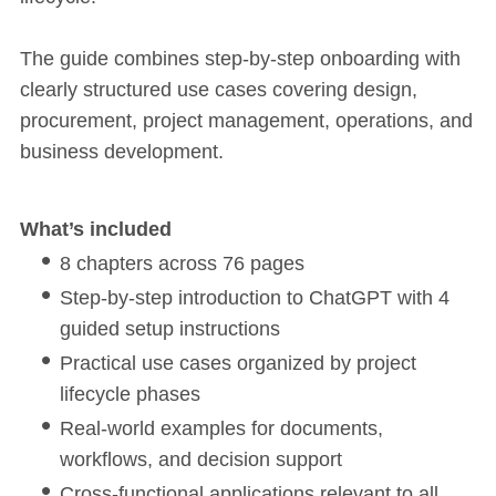
The guide combines step-by-step onboarding with
clearly structured use cases covering design,
procurement, project management, operations, and
business development.
What’s included
8 chapters across 76 pages
Step-by-step introduction to ChatGPT with 4
guided setup instructions
Practical use cases organized by project
lifecycle phases
Real-world examples for documents,
workflows, and decision support
Cross-functional applications relevant to all