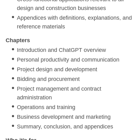
design and construction businesses
Appendices with definitions, explanations, and
reference materials
Chapters
Introduction and ChatGPT overview
Personal productivity and communication
Project design and development
Bidding and procurement
Project management and contract
administration
Operations and training
Business development and marketing
Summary, conclusion, and appendices