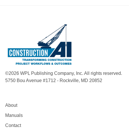
©2026 WPL Publishing Company, Inc. All rights reserved.
5750 Bou Avenue #1712 - Rockville, MD 20852
About
Manuals
Contact