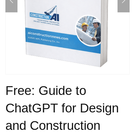
Free: Guide to
ChatGPT for Design
and Construction