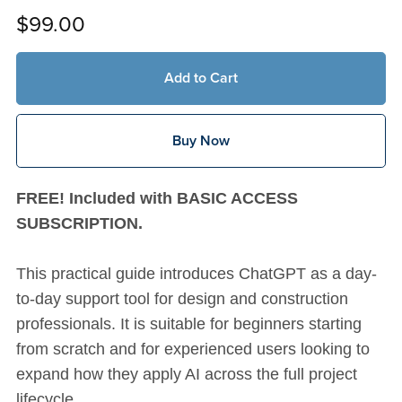
$99.00
Add to Cart
Buy Now
FREE! Included with BASIC ACCESS
SUBSCRIPTION.
This practical guide introduces ChatGPT as a day-
to-day support tool for design and construction
professionals. It is suitable for beginners starting
from scratch and for experienced users looking to
expand how they apply AI across the full project
lifecycle.