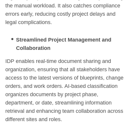
the manual workload. It also catches compliance
errors early, reducing costly project delays and
legal complications.
Streamlined Project Management and
Collaboration
IDP enables real-time document sharing and
organization, ensuring that all stakeholders have
access to the latest versions of blueprints, change
orders, and work orders. AI-based classification
organizes documents by project phase,
department, or date, streamlining information
retrieval and enhancing team collaboration across
different sites and roles.