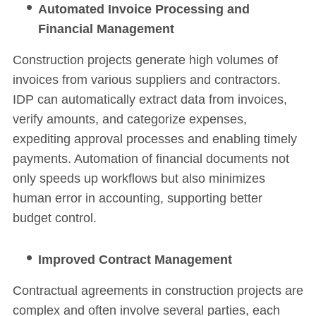
Automated Invoice Processing and
Financial Management
Construction projects generate high volumes of
invoices from various suppliers and contractors.
IDP can automatically extract data from invoices,
verify amounts, and categorize expenses,
expediting approval processes and enabling timely
payments. Automation of financial documents not
only speeds up workflows but also minimizes
human error in accounting, supporting better
budget control.
Improved Contract Management
Contractual agreements in construction projects are
complex and often involve several parties, each