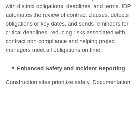
with distinct obligations, deadlines, and terms. IDP
automates the review of contract clauses, detects
obligations or key dates, and sends reminders for
critical deadlines, reducing risks associated with
contract non-compliance and helping project
managers meet all obligations on time.
Enhanced Safety and Incident Reporting
Construction sites prioritize safety. Documentation
around incidents, inspections, and safety audits is
essential for maintaining compliance and worker
safety. IDP streamlines this process by categorizing
incident reports, analyzing patterns in safety
records, and ensuring quick access to
documentation for audits or inspections, helping to