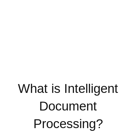
What is Intelligent
Document
Processing?