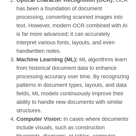
has been a foundation of document
processing, converting scanned images into
text. However, modern OCR combined with AI
is far more advanced; it can accurately
interpret various fonts, layouts, and even
handwritten notes.
Machine Learning (ML):
ML algorithms learn
from historical document data to enhance
processing accuracy over time. By recognizing
patterns in document types, layouts, and data
fields, ML models continuously improve their
ability to handle new documents with similar
structures.
Computer Vision:
In cases where documents
include visuals, such as construction
blueprints, diagrams, or tables, computer