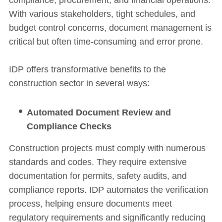
With various stakeholders, tight schedules, and
budget control concerns, document management is
critical but often time-consuming and error prone.
IDP offers transformative benefits to the
construction sector in several ways:
Automated Document Review and
Compliance Checks
Construction projects must comply with numerous
standards and codes. They require extensive
documentation for permits, safety audits, and
compliance reports. IDP automates the verification
process, helping ensure documents meet
regulatory requirements and significantly reducing