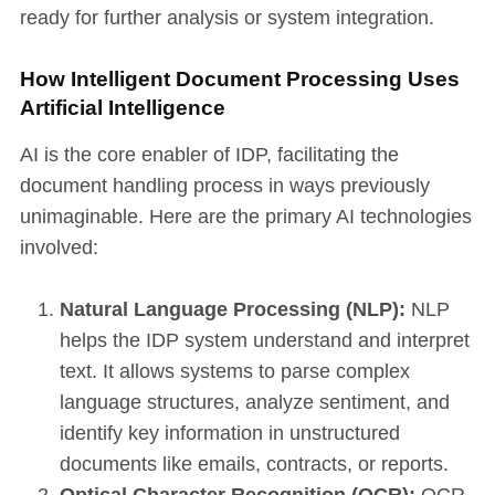
ready for further analysis or system integration.
How Intelligent Document Processing Uses
Artificial Intelligence
AI is the core enabler of IDP, facilitating the
document handling process in ways previously
unimaginable. Here are the primary AI technologies
involved:
Natural Language Processing (NLP):
NLP
helps the IDP system understand and interpret
text. It allows systems to parse complex
language structures, analyze sentiment, and
identify key information in unstructured
documents like emails, contracts, or reports.
Optical Character Recognition (OCR):
OCR