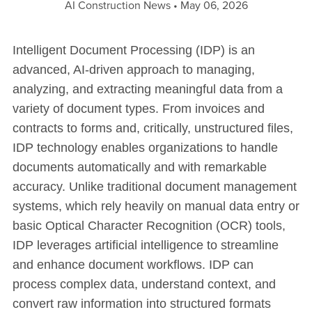
AI Construction News
May 06, 2026
Intelligent Document Processing (IDP) is an
advanced, AI-driven approach to managing,
analyzing, and extracting meaningful data from a
variety of document types. From invoices and
contracts to forms and, critically, unstructured files,
IDP technology enables organizations to handle
documents automatically and with remarkable
accuracy. Unlike traditional document management
systems, which rely heavily on manual data entry or
basic Optical Character Recognition (OCR) tools,
IDP leverages artificial intelligence to streamline
and enhance document workflows. IDP can
process complex data, understand context, and
convert raw information into structured formats