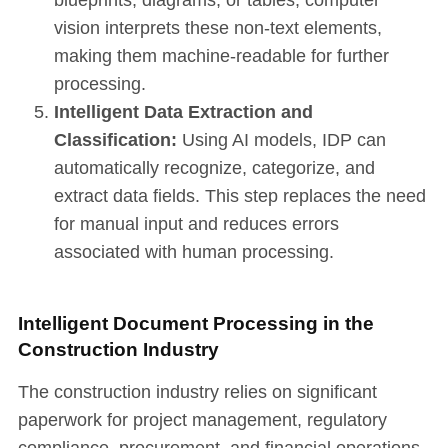
vision interprets these non-text elements,
making them machine-readable for further
processing.
Intelligent Data Extraction and
Classification:
Using AI models, IDP can
automatically recognize, categorize, and
extract data fields. This step replaces the need
for manual input and reduces errors
associated with human processing.
Intelligent Document Processing in the
Construction Industry
The construction industry relies on significant
paperwork for project management, regulatory
compliance, procurement, and financial operations.