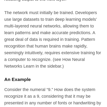
The network must initially be trained. Developers
use large datasets to train deep learning models’
multi-layered neural networks, allowing them to
learn patterns and make accurate predictions. A
great deal of data is required in training. Pattern
recognition that human brains make rapidly,
seemingly intuitively, requires extensive training for
a computer to recognize. (see How Neural
Networks Learn in the sidebar.)
An Example
Consider the numeral “9.” How does the system
recognize it as a 9, considering that it may be
presented in any number of fonts or handwriting by