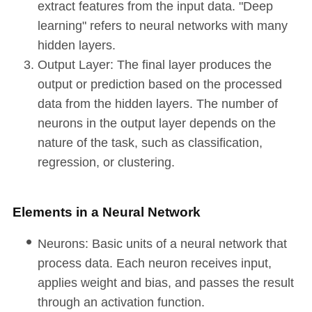
extract features from the input data. "Deep
learning" refers to neural networks with many
hidden layers.
Output Layer: The final layer produces the
output or prediction based on the processed
data from the hidden layers. The number of
neurons in the output layer depends on the
nature of the task, such as classification,
regression, or clustering.
Elements in a Neural Network
Neurons: Basic units of a neural network that
process data. Each neuron receives input,
applies weight and bias, and passes the result
through an activation function.