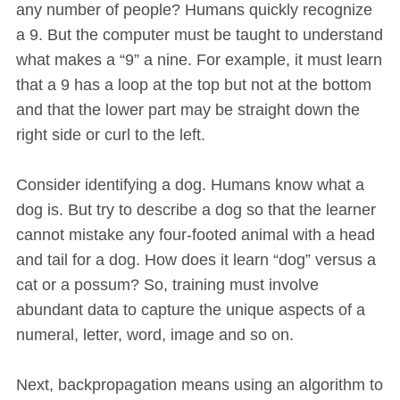
any number of people? Humans quickly recognize
a 9. But the computer must be taught to understand
what makes a “9” a nine. For example, it must learn
that a 9 has a loop at the top but not at the bottom
and that the lower part may be straight down the
right side or curl to the left.
Consider identifying a dog. Humans know what a
dog is. But try to describe a dog so that the learner
cannot mistake any four-footed animal with a head
and tail for a dog. How does it learn “dog” versus a
cat or a possum? So, training must involve
abundant data to capture the unique aspects of a
numeral, letter, word, image and so on.
Next, backpropagation means using an algorithm to