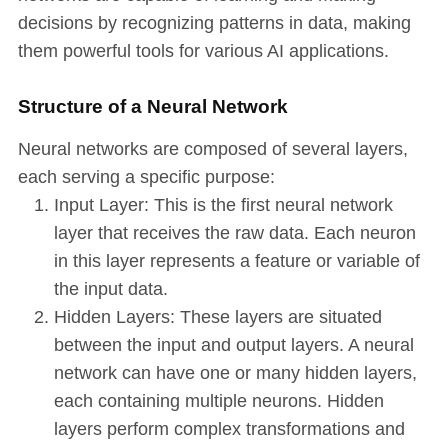
decisions by recognizing patterns in data, making
them powerful tools for various AI applications.
Structure of a Neural Network
Neural networks are composed of several layers,
each serving a specific purpose:
Input Layer: This is the first neural network
layer that receives the raw data. Each neuron
in this layer represents a feature or variable of
the input data.
Hidden Layers: These layers are situated
between the input and output layers. A neural
network can have one or many hidden layers,
each containing multiple neurons. Hidden
layers perform complex transformations and