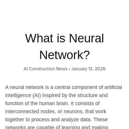
What is Neural
Network?
AI Construction News
January 13, 2026
A neural network is a central component of artificial
intelligence (AI) inspired by the structure and
function of the human brain. It consists of
interconnected nodes, or neurons, that work
together to process and analyze data. These
networks are capable of learning and making