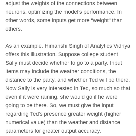
adjust the weights of the connections between
neurons, optimizing the model's performance. In
other words, some inputs get more "weight" than
others.
As an example, Himanshi Singh of Analytics Vidhya
offers this illustration. Suppose college student
Sally must decide whether to go to a party. Input
items may include the weather conditions, the
distance to the party, and whether Ted will be there.
Now Sally is very interested in Ted, so much so that
even if it were raining, she would go if he were
going to be there. So, we must give the input
regarding Ted's presence greater weight (higher
numerical value) than the weather and distance
parameters for greater output accuracy.