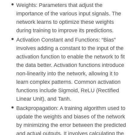
Weights: Parameters that adjust the
importance of the various input signals. The
network learns to optimize these weights
during training to improve its predictions.
Activation Constant and Functions: “Bias”
involves adding a constant to the input of the
activation function to enable the network to fit
the data better. Activation functions introduce
non-linearity into the network, allowing it to
learn complex patterns. Common activation
functions include Sigmoid, ReLU (Rectified
Linear Unit), and Tanh.
Backpropagation: A training algorithm used to
update the weights and biases of the network
by minimizing the error between the predicted
and actual outputs. It involves calculating the