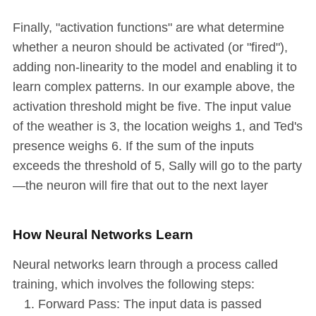
Finally, "activation functions" are what determine
whether a neuron should be activated (or "fired"),
adding non-linearity to the model and enabling it to
learn complex patterns. In our example above, the
activation threshold might be five. The input value
of the weather is 3, the location weighs 1, and Ted's
presence weighs 6. If the sum of the inputs
exceeds the threshold of 5, Sally will go to the party
—the neuron will fire that out to the next layer
How Neural Networks Learn
Neural networks learn through a process called
training, which involves the following steps:
Forward Pass: The input data is passed