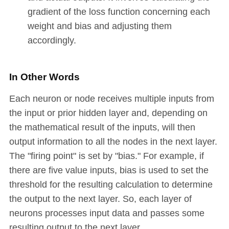
gradient of the loss function concerning each
weight and bias and adjusting them
accordingly.
In Other Words
Each neuron or node receives multiple inputs from
the input or prior hidden layer and, depending on
the mathematical result of the inputs, will then
output information to all the nodes in the next layer.
The "firing point" is set by "bias." For example, if
there are five value inputs, bias is used to set the
threshold for the resulting calculation to determine
the output to the next layer. So, each layer of
neurons processes input data and passes some
resulting output to the next layer.