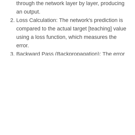
through the network layer by layer, producing
an output.
Loss Calculation: The network's prediction is
compared to the actual target [teaching] value
using a loss function, which measures the
error.
Backward Pass (Backpropagation): The error
is propagated back through the network, and
the weights and biases are adjusted to
minimize the loss.
Iteration: The forward and backward passes
are repeated for many iterations, gradually
improving the network's performance.
Applications of Neural Networks