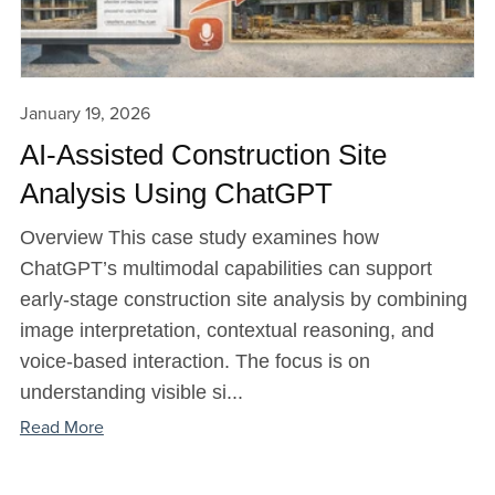
January 19, 2026
AI-Assisted Construction Site
Analysis Using ChatGPT
Overview This case study examines how
ChatGPT’s multimodal capabilities can support
early-stage construction site analysis by combining
image interpretation, contextual reasoning, and
voice-based interaction. The focus is on
understanding visible si...
Read More