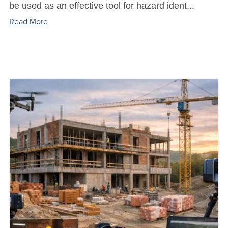
be used as an effective tool for hazard ident...
Read More