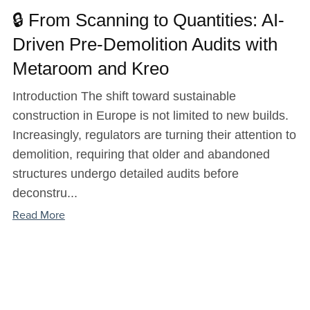
🔒 From Scanning to Quantities: AI-
Driven Pre-Demolition Audits with
Metaroom and Kreo
Introduction The shift toward sustainable
construction in Europe is not limited to new builds.
Increasingly, regulators are turning their attention to
demolition, requiring that older and abandoned
structures undergo detailed audits before
deconstru...
Read More