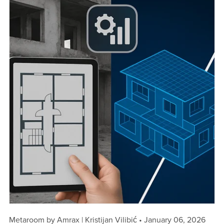
Metaroom by Amrax | Kristijan Vilibić
January 06, 2026