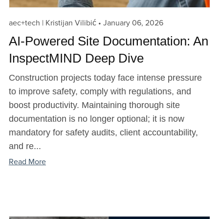
aec+tech | Kristijan Vilibić
January 06, 2026
AI-Powered Site Documentation: An
InspectMIND Deep Dive
Construction projects today face intense pressure
to improve safety, comply with regulations, and
boost productivity. Maintaining thorough site
documentation is no longer optional; it is now
mandatory for safety audits, client accountability,
and re...
Read More