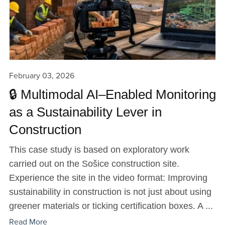
February 03, 2026
🔒 Multimodal AI–Enabled Monitoring
as a Sustainability Lever in
Construction
This case study is based on exploratory work
carried out on the Sošice construction site.
Experience the site in the video format: Improving
sustainability in construction is not just about using
greener materials or ticking certification boxes. A ...
Read More