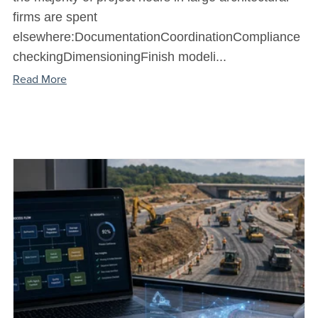
firms are spent
elsewhere:DocumentationCoordinationCompliance
checkingDimensioningFinish modeli...
Read More