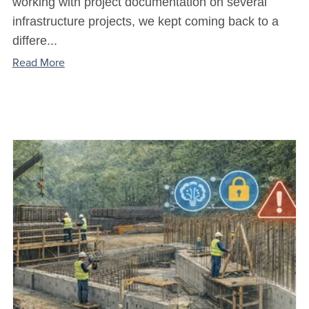
working with project documentation on several
infrastructure projects, we kept coming back to a
differe...
Read More