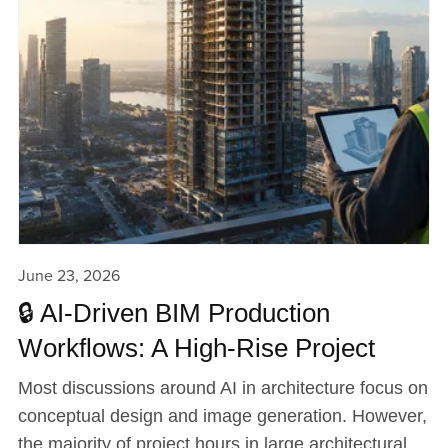
June 23, 2026
🔒 AI-Driven BIM Production
Workflows: A High-Rise Project
Most discussions around AI in architecture focus on
conceptual design and image generation. However,
the majority of project hours in large architectural