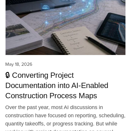
May 18, 2026
🔒 Converting Project
Documentation into AI-Enabled
Construction Process Maps
Over the past year, most AI discussions in
construction have focused on reporting, scheduling,
quantity takeoffs, or progress tracking. But while