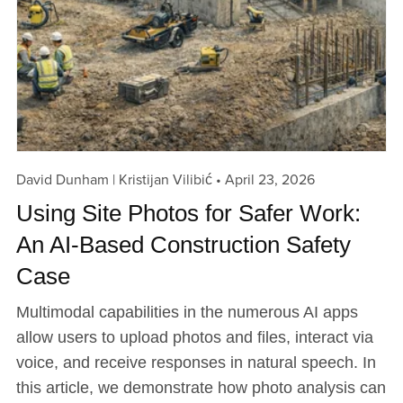
David Dunham | Kristijan Vilibić
April 23, 2026
Using Site Photos for Safer Work:
An AI-Based Construction Safety
Case
Multimodal capabilities in the numerous AI apps
allow users to upload photos and files, interact via
voice, and receive responses in natural speech. In
this article, we demonstrate how photo analysis can