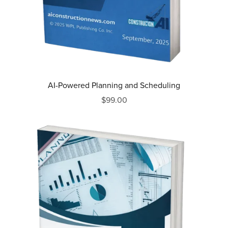
AI-Powered Planning and Scheduling
$99.00