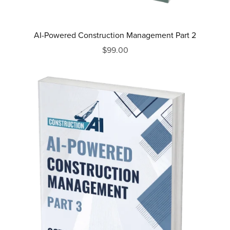
AI-Powered Construction Management Part 2
$99.00