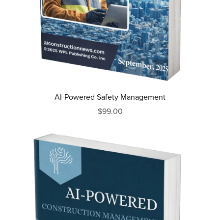
AI-Powered Safety Management
$99.00