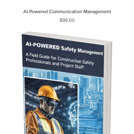
AI-Powered Communication Management
$99.00