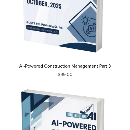
AI-Powered Construction Management Part 3
$99.00