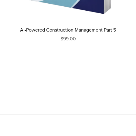
AI-Powered Construction Management Part 5
$99.00