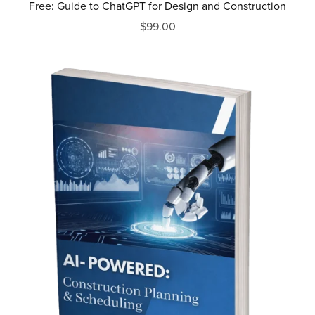
Free: Guide to ChatGPT for Design and Construction
$99.00