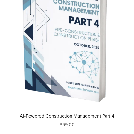
AI-Powered Construction Management Part 4
$99.00