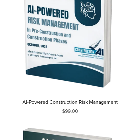
AI-Powered Construction Risk Management
$99.00