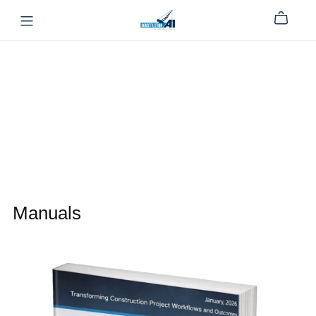
Manuals