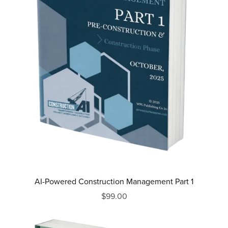
AI-Powered Construction Management Part 1
$99.00