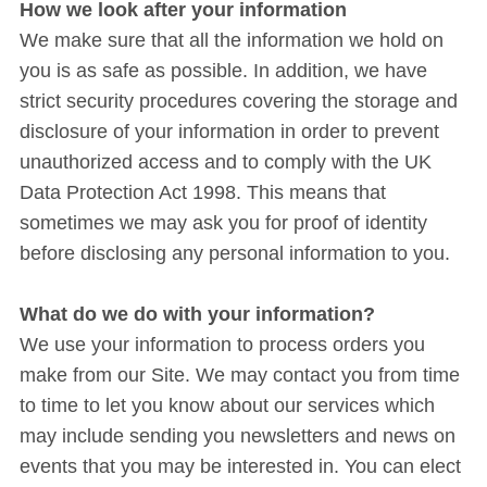
How we look after your information
We make sure that all the information we hold on
you is as safe as possible. In addition, we have
strict security procedures covering the storage and
disclosure of your information in order to prevent
unauthorized access and to comply with the UK
Data Protection Act 1998. This means that
sometimes we may ask you for proof of identity
before disclosing any personal information to you.
What do we do with your information?
We use your information to process orders you
make from our Site. We may contact you from time
to time to let you know about our services which
may include sending you newsletters and news on
events that you may be interested in. You can elect