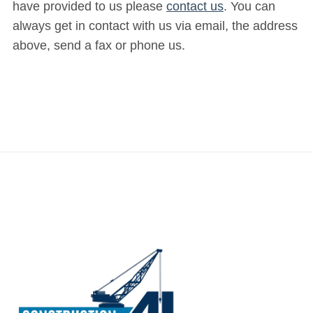
have provided to us please
contact us
. You can
always get in contact with us via email, the address
above, send a fax or phone us.