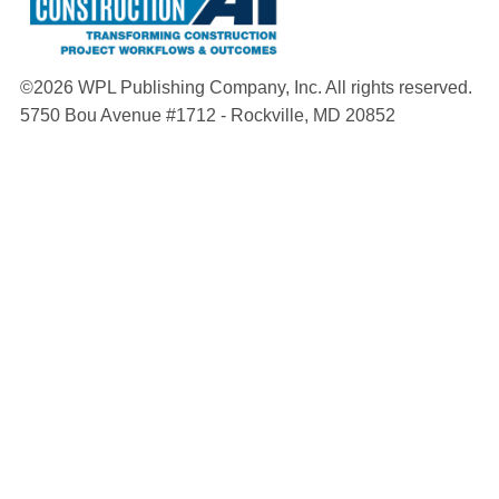
©2026 WPL Publishing Company, Inc. All rights reserved.
5750 Bou Avenue #1712 - Rockville, MD 20852
About
Manuals
Contact
Terms and Conditions
Privacy Policy