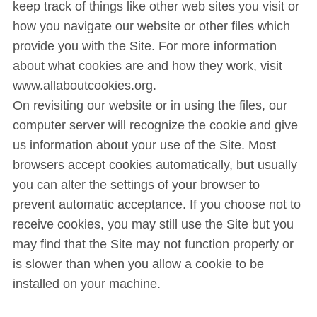
keep track of things like other web sites you visit or
how you navigate our website or other files which
provide you with the Site. For more information
about what cookies are and how they work, visit
www.allaboutcookies.org.
On revisiting our website or in using the files, our
computer server will recognize the cookie and give
us information about your use of the Site. Most
browsers accept cookies automatically, but usually
you can alter the settings of your browser to
prevent automatic acceptance. If you choose not to
receive cookies, you may still use the Site but you
may find that the Site may not function properly or
is slower than when you allow a cookie to be
installed on your machine.