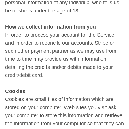
personal information of any individual who tells us
he or she is under the age of 18.
How we collect information from you
In order to process your account for the Service
and in order to reconcile our accounts, Stripe or
such other payment partner as we may use from
time to time may provide us with information
detailing the credits and/or debits made to your
credit/debit card.
Cookies
Cookies are small files of information which are
stored on your computer. Web sites you visit ask
your computer to store this information and retrieve
the information from your computer so that they can