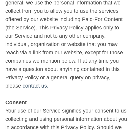
general, we use the personal information that we
collect from you to allow you to use the services
offered by our website including Paid-For Content
(the Service). This Privacy Policy applies only to
our Service and not to any other company,
individual, organization or website that you may
reach via a link from our website, except for those
companies we mention below. If at any time you
have a question about anything contained in this
Privacy Policy or a general query on privacy,
please
contact us.
Consent
Your use of our Service signifies your consent to us
collecting and using personal information about you
in accordance with this Privacy Policy. Should we