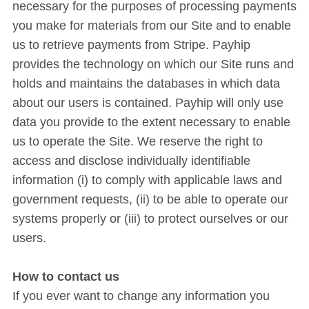
necessary for the purposes of processing payments
you make for materials from our Site and to enable
us to retrieve payments from Stripe. Payhip
provides the technology on which our Site runs and
holds and maintains the databases in which data
about our users is contained. Payhip will only use
data you provide to the extent necessary to enable
us to operate the Site. We reserve the right to
access and disclose individually identifiable
information (i) to comply with applicable laws and
government requests, (ii) to be able to operate our
systems properly or (iii) to protect ourselves or our
users.
How to contact us
If you ever want to change any information you