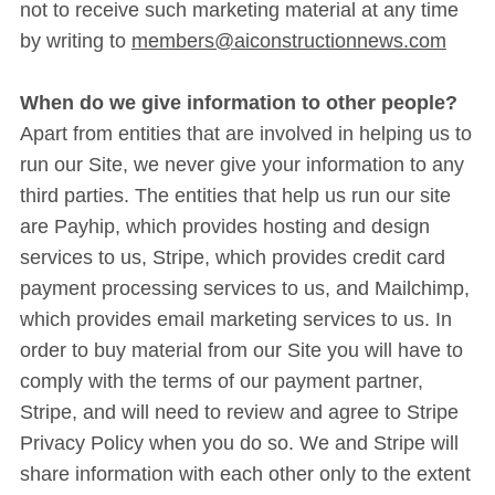
not to receive such marketing material at any time
by writing to
members@aiconstructionnews.com
When do we give information to other people?
Apart from entities that are involved in helping us to
run our Site, we never give your information to any
third parties. The entities that help us run our site
are Payhip, which provides hosting and design
services to us, Stripe, which provides credit card
payment processing services to us, and Mailchimp,
which provides email marketing services to us. In
order to buy material from our Site you will have to
comply with the terms of our payment partner,
Stripe, and will need to review and agree to Stripe
Privacy Policy when you do so. We and Stripe will
share information with each other only to the extent