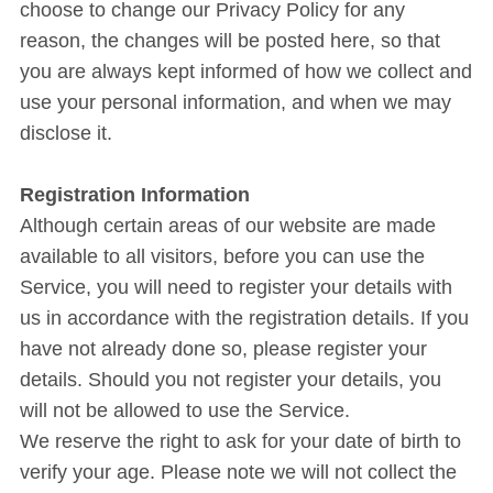
choose to change our Privacy Policy for any
reason, the changes will be posted here, so that
you are always kept informed of how we collect and
use your personal information, and when we may
disclose it.
Registration Information
Although certain areas of our website are made
available to all visitors, before you can use the
Service, you will need to register your details with
us in accordance with the registration details. If you
have not already done so, please register your
details. Should you not register your details, you
will not be allowed to use the Service.
We reserve the right to ask for your date of birth to
verify your age. Please note we will not collect the