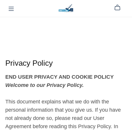
Privacy Policy
END USER PRIVACY AND COOKIE POLICY
Welcome to our Privacy Policy.
This document explains what we do with the
personal information that you give us. If you have
not already done so, please read our User
Agreement before reading this Privacy Policy. In