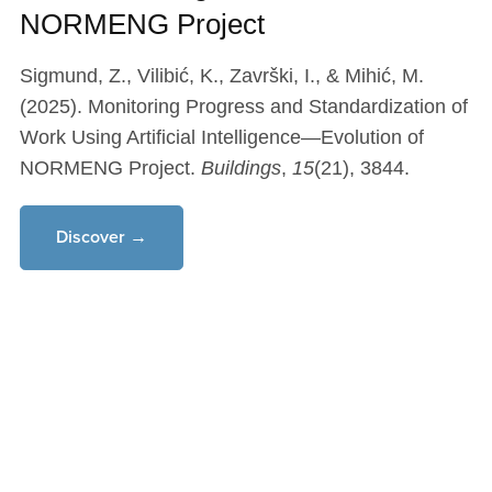
NORMENG Project
Sigmund, Z., Vilibić, K., Završki, I., & Mihić, M.
(2025). Monitoring Progress and Standardization of
Work Using Artificial Intelligence—Evolution of
NORMENG Project.
Buildings
,
15
(21), 3844.
Discover →