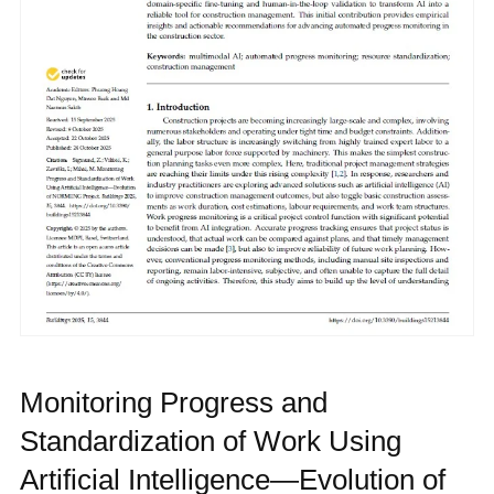
Monitoring Progress and
Standardization of Work Using
Artificial Intelligence—Evolution of