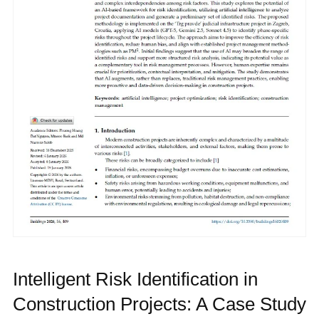
Intelligent Risk Identification in
Construction Projects: A Case Study