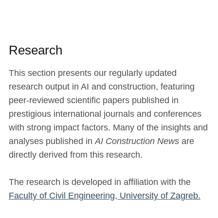
Research
This section presents our regularly updated
research output in AI and construction, featuring
peer-reviewed scientific papers published in
prestigious international journals and conferences
with strong impact factors. Many of the insights and
analyses published in
AI Construction News
are
directly derived from this research.
The research is developed in affiliation with the
Faculty of Civil Engineering, University of Zagreb.