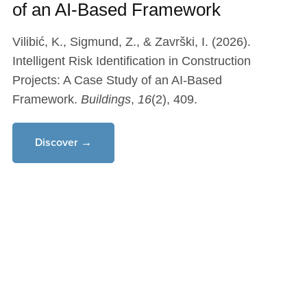
of an AI-Based Framework
Vilibić, K., Sigmund, Z., & Završki, I. (2026).
Intelligent Risk Identification in Construction
Projects: A Case Study of an AI-Based
Framework.
Buildings
,
16
(2), 409.
Discover →